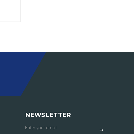
NEWSLETTER