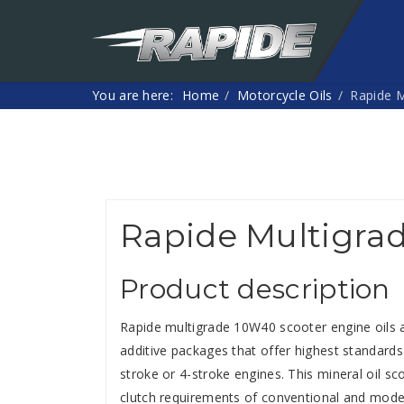
You are here:
Home
Motorcycle Oils
Rapide M
Rapide Multigra
Product description
Rapide multigrade 10W40 scooter engine oils a
additive packages that offer highest standard
stroke or 4-stroke engines. This mineral oil s
clutch requirements of conventional and modern