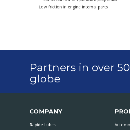
Low friction in engine internal parts
Partners in over 5
globe
COMPANY
PRO
Rapide Lubes
Automot