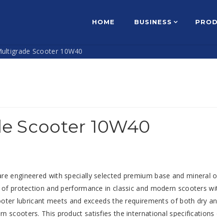
HOME
BUSINESS
PRO
ultigrade Scooter 10W40
de Scooter 10W40
re engineered with specially selected premium base and mineral o
s of protection and performance in classic and modern scooters wi
cooter lubricant meets and exceeds the requirements of both dry a
 scooters. This product satisfies the international specifications