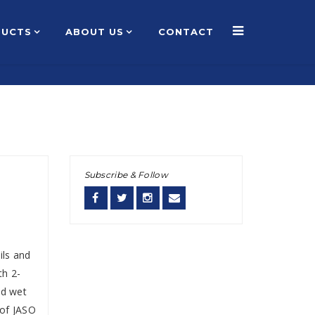
DUCTS
ABOUT US
CONTACT
Home
About Us
Products
Contact Us
Subscribe & Follow
ils and
th 2-
nd wet
 of JASO