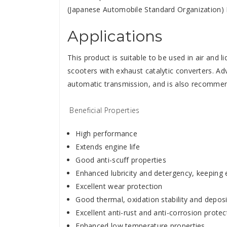
(Japanese Automobile Standard Organization
Applications
This product is suitable to be used in air and 
scooters with exhaust catalytic converters. A
automatic transmission, and is also recommen
Beneficial Properties
High performance
Extends engine life
Good anti-scuff properties
Enhanced lubricity and detergency, keeping 
Excellent wear protection
Good thermal, oxidation stability and deposi
Excellent anti-rust and anti-corrosion protec
Enhanced low temperature properties