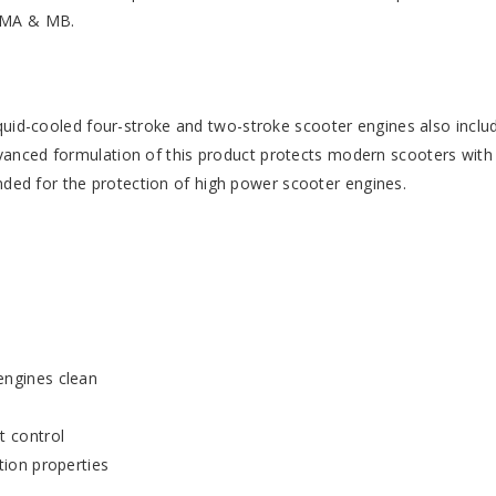
) MA & MB.
liquid-cooled four-stroke and two-stroke scooter engines also inclu
dvanced formulation of this product protects modern scooters with
ded for the protection of high power scooter engines.
engines clean
t control
tion properties