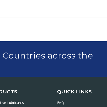
0 Countries across the
DUCTS
QUICK LINKS
ive Lubricants
FAQ