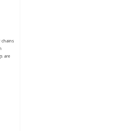
r chains
n
gs are