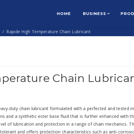
HOME
BUSINESS
PRO
s
Rapide High Temperature Chain Lubricant
perature Chain Lubrica
eavy-duty chain lubricant formulated with a perfected and tested i
s and a synthetic ester base fluid that is further enhanced with th
vel of lubrication and protection in a range of chain mechanics. Th
 tolerant and offers protection characteristics such as anti-corrosi