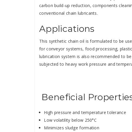
carbon build-up reduction, components cleaning
conventional chain lubricants.
Applications
This synthetic chain oil is formulated to be u
for conveyor systems, food processing, plastic
lubrication system is also recommended to be 
subjected to heavy work pressure and tempera
Beneficial Propertie
High pressure and temperature tolerance
Low volatility below 250°C
Minimizes sludge formation