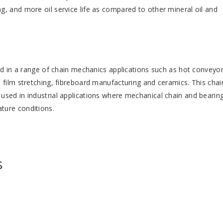
, and more oil service life as compared to other mineral oil and
sed in a range of chain mechanics applications such as hot conveyo
 film stretching, fibreboard manufacturing and ceramics. This chai
used in industrial applications where mechanical chain and bearin
ture conditions.
s