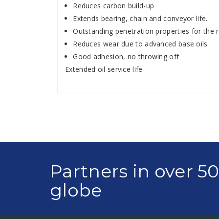
Reduces carbon build-up
Extends bearing, chain and conveyor life.
Outstanding penetration properties for the r
Reduces wear due to advanced base oils
Good adhesion, no throwing off
Extended oil service life
Partners in over 5
globe