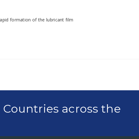
apid formation of the lubricant film
0 Countries across the