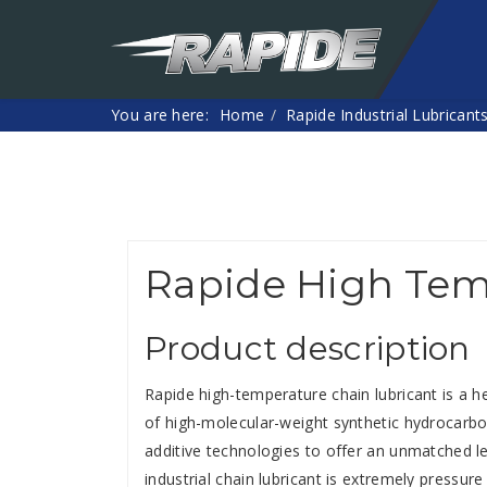
You are here:
Home
Rapide Industrial Lubricant
Rapide High Tem
Product description
Rapide high-temperature chain lubricant is a h
of high-molecular-weight synthetic hydrocarbon
additive technologies to offer an unmatched le
industrial chain lubricant is extremely pressure